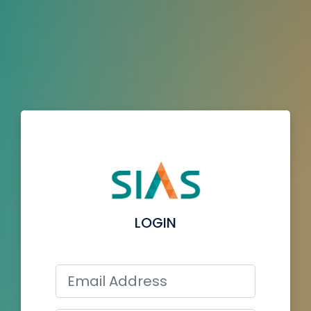
LOGIN