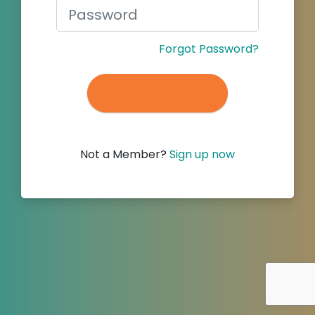
Forgot Password?
Not a Member?
Sign up now