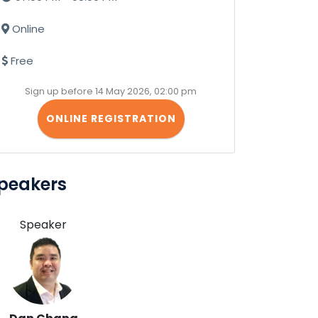
Online
Free
Sign up before 14 May 2026, 02:00 pm
ONLINE REGISTRATION
peakers
Speaker