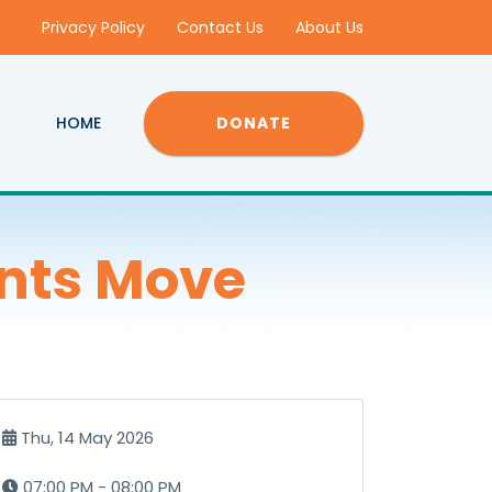
Privacy Policy
Contact Us
About Us
HOME
DONATE
nts Move
Thu, 14 May 2026
07:00 PM - 08:00 PM