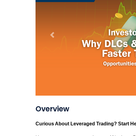
Previous
Overview
Curious About Leveraged Trading? Start He