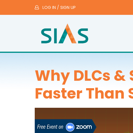
LOG IN
/
SIGN UP
Why DLCs & 
Faster Than 