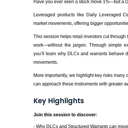
Have you ever seen a stock move 1%—but a 
Leveraged products like Daily Leveraged Cer
market movements, offering bigger opportunities
This session helps retail investors cut throug
work—without the jargon. Through simple ex
you’ll learn why DLCs and warrants behave dif
movements.
More importantly, we highlight key risks man
can approach these instruments with greater 
Key Highlights
Join this session to discover:
- Why DLCs and Structured Warrants can move 