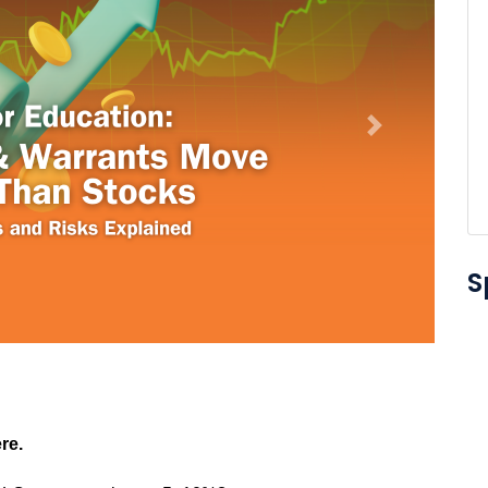
Next
S
re.