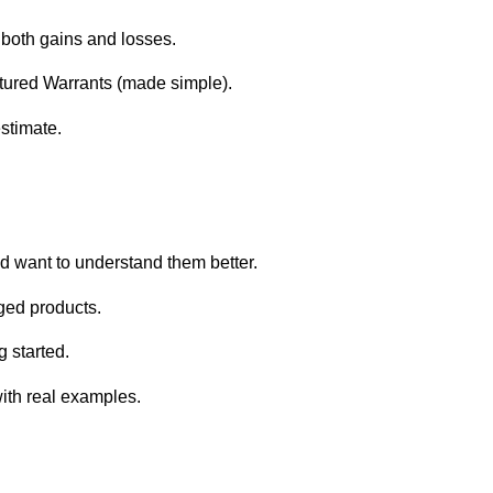
both gains and losses.
tured Warrants (made simple).
estimate.
d want to understand them better.
aged products.
 started.
with real examples.