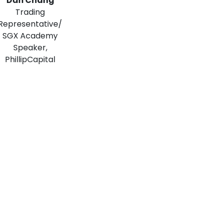
Dan Chang
Trading
Representative/
SGX Academy
Speaker,
PhillipCapital