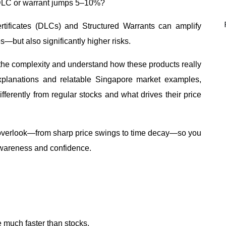
DLC or warrant jumps 5–10%?
tificates (DLCs) and Structured Warrants can amplify
—but also significantly higher risks.
h the complexity and understand how these products really
planations and relatable Singapore market examples,
ferently from regular stocks and what drives their price
y overlook—from sharp price swings to time decay—so you
awareness and confidence.
much faster than stocks.