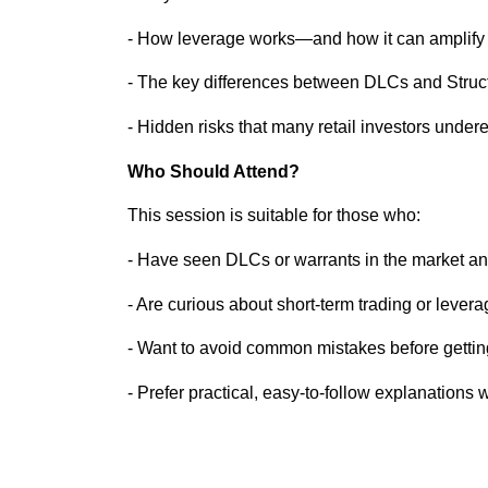
- How leverage works—and how it can amplify 
- The key differences between DLCs and Struc
- Hidden risks that many retail investors under
Who Should Attend?
This session is suitable for those who:
- Have seen DLCs or warrants in the market an
- Are curious about short-term trading or lever
- Want to avoid common mistakes before getting
- Prefer practical, easy-to-follow explanations 