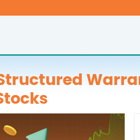
Structured Warra
Stocks