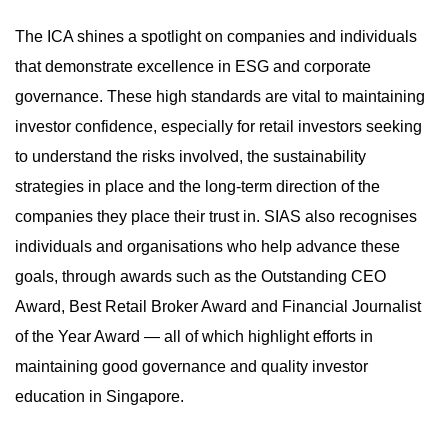
The ICA shines a spotlight on companies and individuals
that demonstrate excellence in ESG and corporate
governance. These high standards are vital to maintaining
investor confidence, especially for retail investors seeking
to understand the risks involved, the sustainability
strategies in place and the long-term direction of the
companies they place their trust in. SIAS also recognises
individuals and organisations who help advance these
goals, through awards such as the Outstanding CEO
Award, Best Retail Broker Award and Financial Journalist
of the Year Award — all of which highlight efforts in
maintaining good governance and quality investor
education in Singapore.