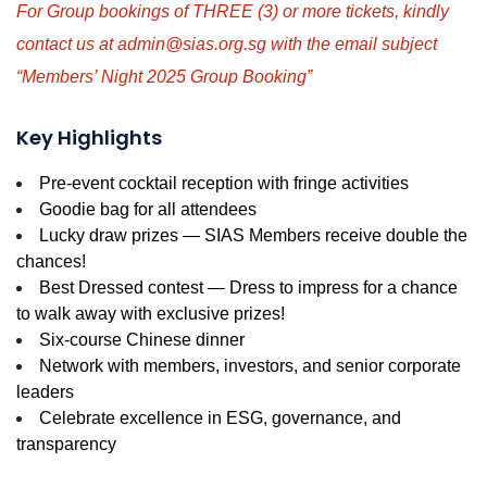
For Group bookings of THREE (3) or more tickets, kindly
contact us at admin@sias.org.sg with the email subject
“Members’ Night 2025 Group Booking”
Key Highlights
Pre-event cocktail reception with fringe activities
Goodie bag for all attendees
Lucky draw prizes — SIAS Members receive double the
chances!
Best Dressed contest — Dress to impress for a chance
to walk away with exclusive prizes!
Six-course Chinese dinner
Network with members, investors, and senior corporate
leaders
Celebrate excellence in ESG, governance, and
transparency