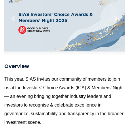
Previous
Next
Overview
This year, SIAS invites our community of members to join
us at the Investors’ Choice Awards (ICA) & Members’ Night
— an evening bringing together industry leaders and
investors to recognise & celebrate excellence in
governance, sustainability and transparency in the broader
investment scene.