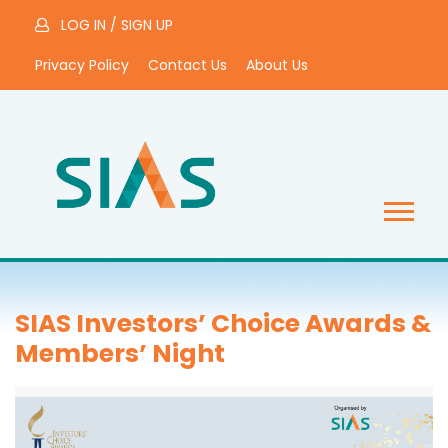
LOG IN
/
SIGN UP
Privacy Policy
Contact Us
About Us
SIAS Investors’ Choice Awards &
Members’ Night