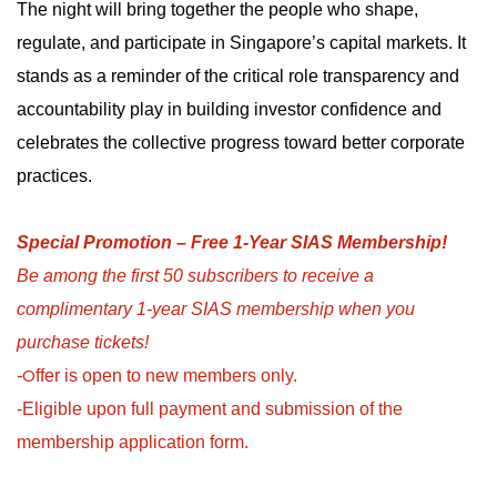
The night will bring together the people who shape,
regulate, and participate in Singapore’s capital markets. It
stands as a reminder of the critical role transparency and
accountability play in building investor confidence and
celebrates the collective progress toward better corporate
practices.
Special Promotion – Free 1-Year SIAS Membership!
Be among the first 50 subscribers to receive a
complimentary 1-year SIAS membership when you
purchase tickets!
O
-
ffer is open to new members only.
-Eligible upon full payment and submission of the
membership application form.