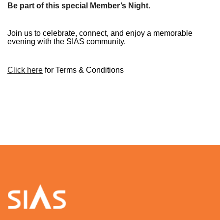
Be part of this special Member’s Night.
Join us to celebrate, connect, and enjoy a memorable
evening with the SIAS community.
C
lick here
for Terms & Conditions