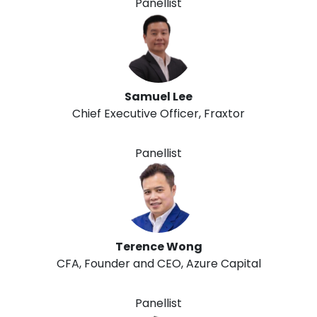
Panellist
Samuel Lee
Chief Executive Officer, Fraxtor
Panellist
Terence Wong
CFA, Founder and CEO, Azure Capital
Panellist