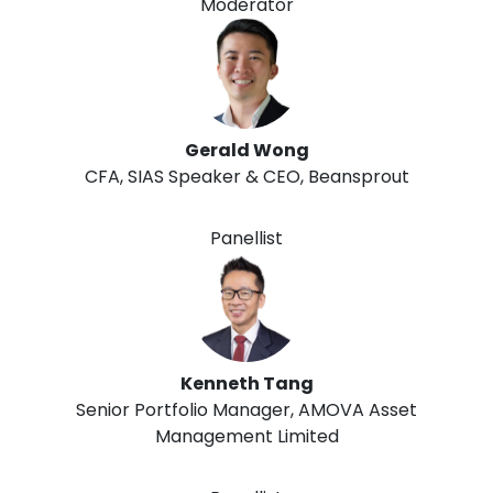
Moderator
Gerald Wong
CFA, SIAS Speaker & CEO, Beansprout
Panellist
Kenneth Tang
Senior Portfolio Manager, AMOVA Asset
Management Limited