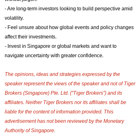
- Are long-term investors looking to build perspective amid
volatility.
- Feel unsure about how global events and policy changes
affect their investments.
- Invest in Singapore or global markets and want to
navigate uncertainty with greater confidence.
The opinions, ideas and strategies expressed by the
speaker represent the views of the speaker and not of Tiger
Brokers (Singapore) Pte. Ltd. (“Tiger Brokers”) and its
affiliates. Neither Tiger Brokers nor its affiliates shall be
liable for the content of information provided. This
advertisement has not been reviewed by the Monetary
Authority of Singapore.