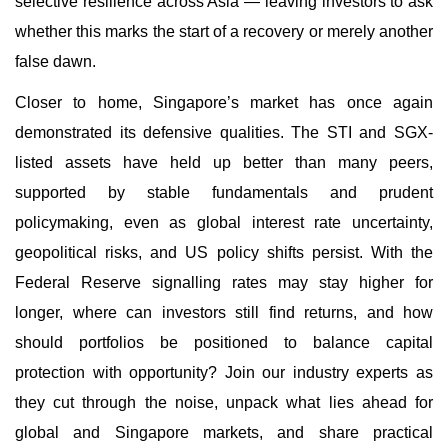
selective resilience across Asia — leaving investors to ask
whether this marks the start of a recovery or merely another
false dawn.
Closer to home, Singapore’s market has once again
demonstrated its defensive qualities. The STI and SGX-
listed assets have held up better than many peers,
supported by stable fundamentals and prudent
policymaking, even as global interest rate uncertainty,
geopolitical risks, and US policy shifts persist. With the
Federal Reserve signalling rates may stay higher for
longer, where can investors still find returns, and how
should portfolios be positioned to balance capital
protection with opportunity? Join our industry experts as
they cut through the noise, unpack what lies ahead for
global and Singapore markets, and share practical