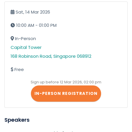
Sat, 14 Mar 2026
10:00 AM - 01:00 PM
In-Person
Capital Tower
168 Robinson Road, Singapore 068912
Free
Sign up before 12 Mar 2026, 02:00 pm
IN-PERSON REGISTRATION
Speakers