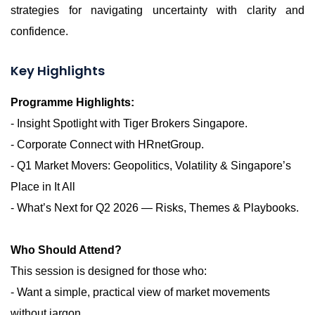
strategies for navigating uncertainty with clarity and
confidence.
Key Highlights
Programme Highlights:
- Insight Spotlight with Tiger Brokers Singapore.
- Corporate Connect with
HRnetGroup
.
- Q1 Market Movers: Geopolitics, Volatility & Singapore’s
Place in It All
- What’s Next for Q2 2026 — Risks, Themes & Playbooks.
Who Should Attend?
This session is designed for those who:
- Want a simple, practical view of market movements
without jargon.