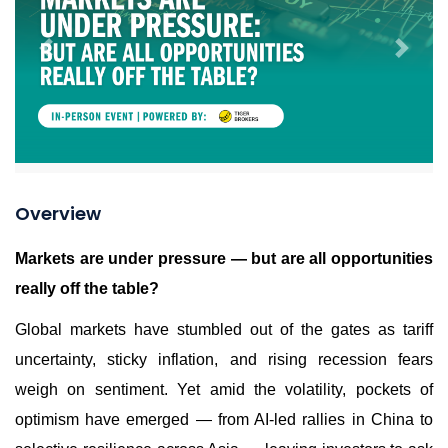
Previous
Next
Overview
Markets are under pressure — but are all opportunities
really off the table?
Global markets have stumbled out of the gates as tariff
uncertainty, sticky inflation, and rising recession fears
weigh on sentiment. Yet amid the volatility, pockets of
optimism have emerged — from AI-led rallies in China to