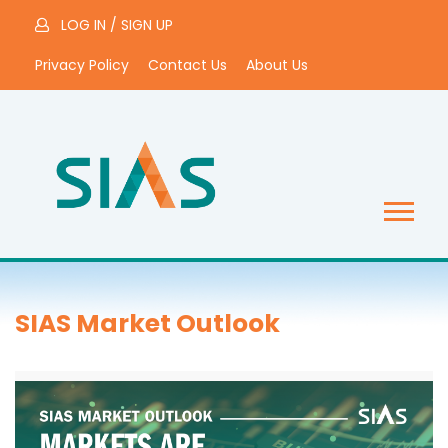
LOG IN
/
SIGN UP
Privacy Policy
Contact Us
About Us
SIAS Market Outlook