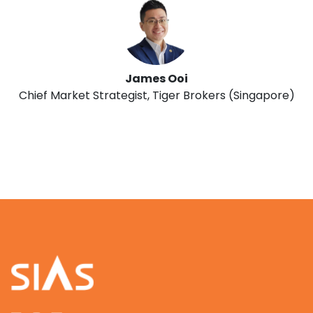
James Ooi
Chief Market Strategist, Tiger Brokers (Singapore)