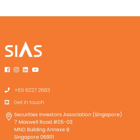
+65 6227 2683
Get in touch
Securities Investors Association (Singapore)
7 Maxwell Road #05-03
MND Building Annexe B
Singapore 069111