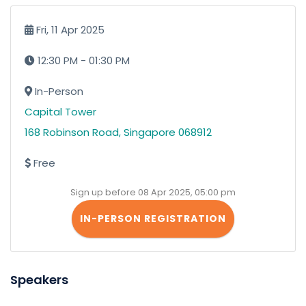
Fri, 11 Apr 2025
12:30 PM - 01:30 PM
In-Person
Capital Tower
168 Robinson Road, Singapore 068912
Free
Sign up before 08 Apr 2025, 05:00 pm
IN-PERSON REGISTRATION
Speakers