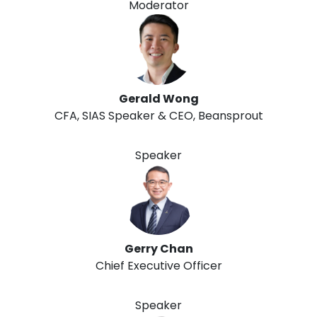
Moderator
Gerald Wong
CFA, SIAS Speaker & CEO, Beansprout
Speaker
Gerry Chan
Chief Executive Officer
Speaker