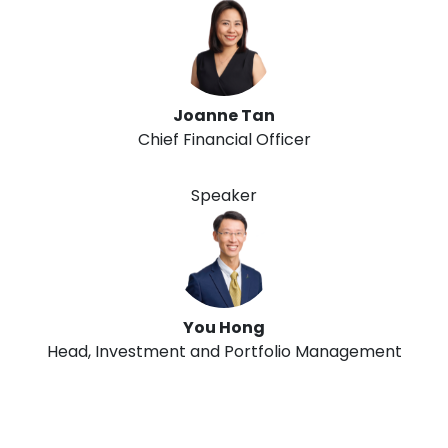
Joanne Tan
Chief Financial Officer
Speaker
You Hong
Head, Investment and Portfolio Management