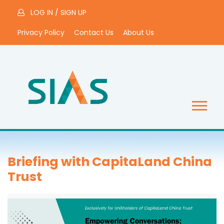
LOG IN
/
SIGN UP
Privacy Policy
Contact Us
About Us
Briefing with CapitaLand China
Trust