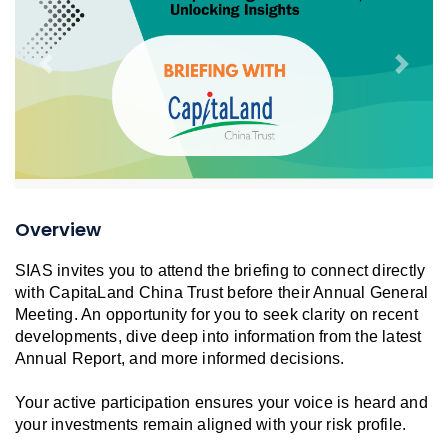
Previous
Next
Overview
SIAS invites you to attend the briefing to connect directly
with CapitaLand China Trust before their Annual General
Meeting. An opportunity for you to seek clarity on recent
developments, dive deep into information from the latest
Annual Report, and more informed decisions.
Your active participation ensures your voice is heard and
your investments remain aligned with your risk profile.