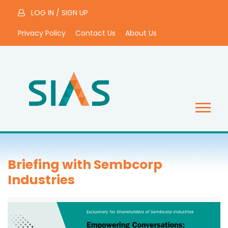
LOG IN
/
SIGN UP
Privacy Policy
Contact Us
About Us
Briefing with Sembcorp
Industries