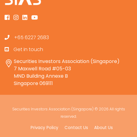
+65 6227 2683
Get in touch
Securities Investors Association (Singapore)
7 Maxwell Road #05-03
MND Building Annexe B
Singapore 069111
Securities Investors Association (Singapore) ©
2026 All rights
reserved.
Privacy Policy
Contact Us
About Us