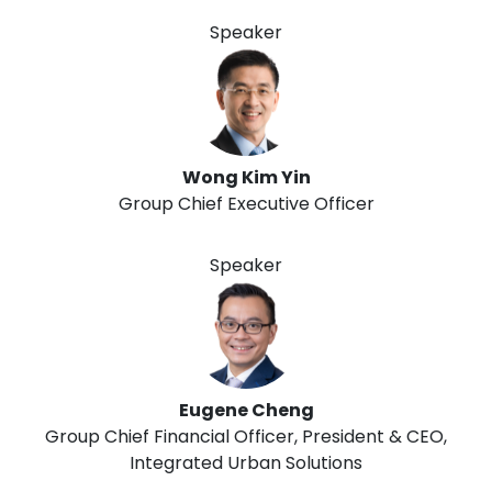
Speaker
Wong Kim Yin
Group Chief Executive Officer
Speaker
Eugene Cheng
Group Chief Financial Officer, President & CEO,
Integrated Urban Solutions