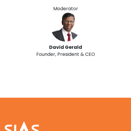
Moderator
David Gerald
Founder, President & CEO