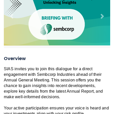
Previous
Next
Overview
SIAS invites you to join this dialogue for a direct
engagement with Sembcorp Industries ahead of their
Annual General Meeting. This session offers you the
chance to gain insights into recent developments,
explore key details from the latest Annual Report, and
make well-informed decisions.
Your active participation ensures your voice is heard and
your investments align with your risk profile.