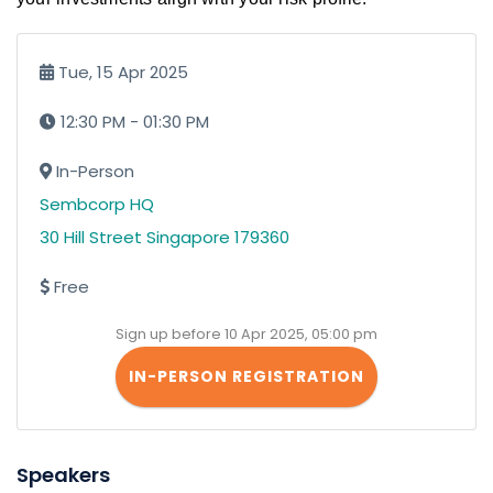
Tue, 15 Apr 2025
12:30 PM - 01:30 PM
In-Person
Sembcorp HQ
30 Hill Street Singapore 179360
Free
Sign up before 10 Apr 2025, 05:00 pm
IN-PERSON REGISTRATION
Speakers