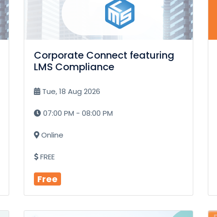
Corporate Connect featuring
LMS Compliance
Tue, 18 Aug 2026
07:00 PM - 08:00 PM
Online
FREE
Free