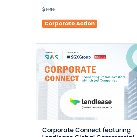
FREE
Corporate Action
Corporate Connect featuring