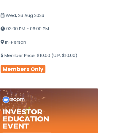
Wed, 26 Aug 2026
03:00 PM - 06:00 PM
In-Person
Member Price: $10.00 (U.P. $10.00)
Members Only