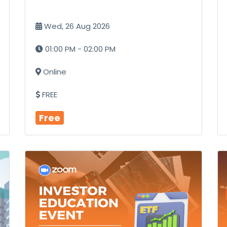
Wed, 26 Aug 2026
01:00 PM - 02:00 PM
Online
FREE
Free