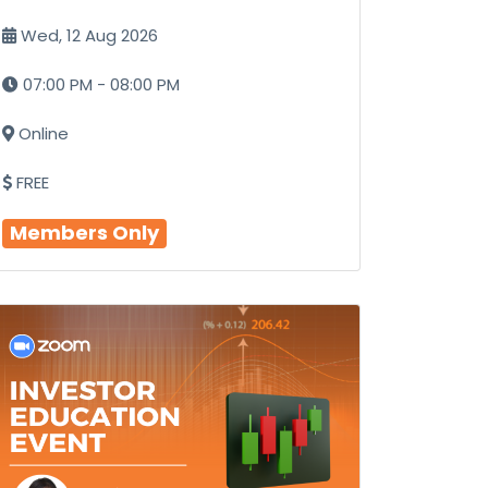
Wed, 12 Aug 2026
07:00 PM - 08:00 PM
Online
FREE
Members Only