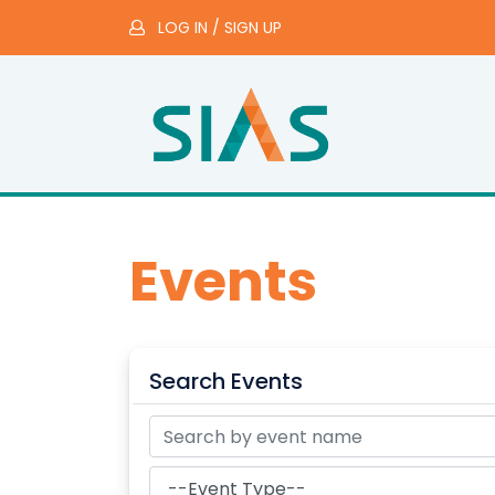
LOG IN
/
SIGN UP
Events
Search Events