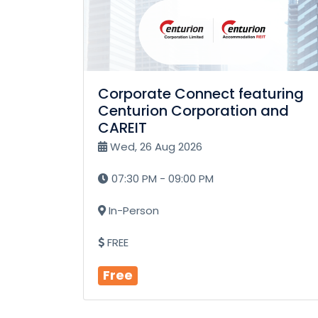
Corporate Connect featuring
Centurion Corporation and
CAREIT
Wed, 26 Aug 2026
07:30 PM - 09:00 PM
In-Person
FREE
Free