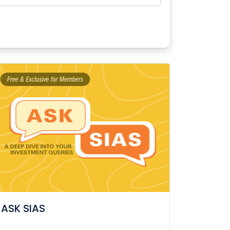
ASK SIAS